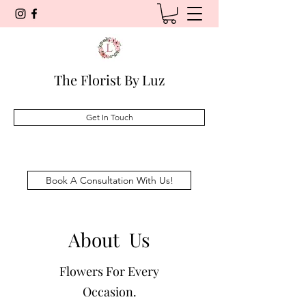
The Florist By Luz
Get In Touch
Book A Consultation With Us!
About Us
Flowers For Every
Occasion.