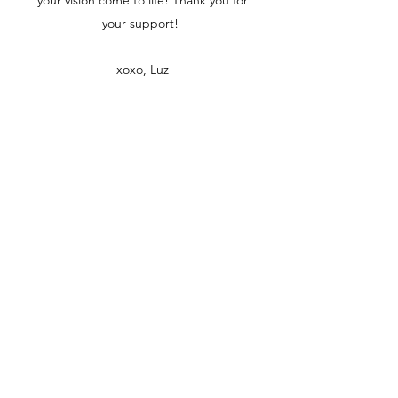
your vision come to life! Thank you for
your support!
xoxo, Luz
The Florist By Luz
Northern New Jersey | Free delivery in
Paterson!
thefloristbyluz@gmail.com
973 -413-3651
Join our mailing list
Email