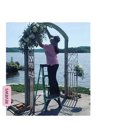
REVIEWS