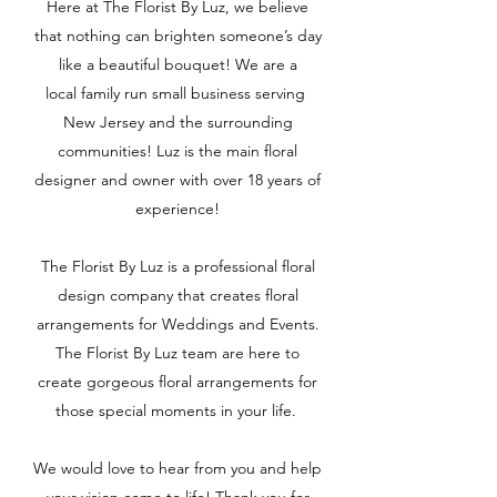
Here at The Florist By Luz, we believe
that nothing can brighten someone’s day
like a beautiful bouquet! We are a
local family run small business serving
New Jersey and the surrounding
communities! Luz is the main floral
designer and owner with over 18 years of
experience!
The Florist By Luz is a professional floral
design company that creates floral
arrangements for Weddings and Events.
The Florist By Luz team are here to
create gorgeous floral arrangements for
those special moments in your life.
We would love to hear from you and help