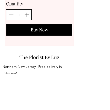
Quantity
Buy Now
The Florist By Luz
Northern New Jersey | Free delivery in
Paterson!
thefloristbyluz@gmail.com
973 -413-3651
Join our mailing list