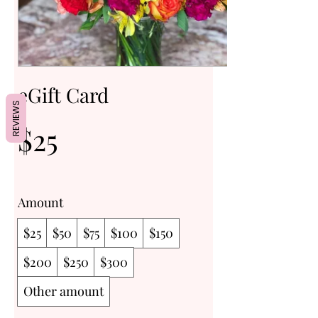
eGift Card
REVIEWS
$25
Amount
$25
$50
$75
$100
$150
$200
$250
$300
Other amount