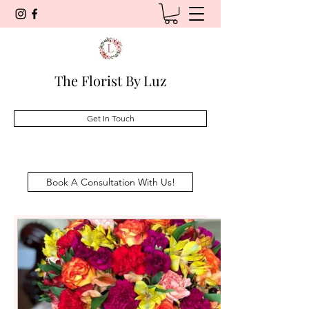
The Florist By Luz
Get In Touch
Book A Consultation With Us!