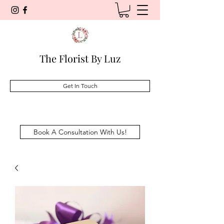
The Florist By Luz
Get In Touch
Book A Consultation With Us!