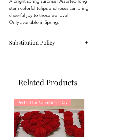
A bright spring surprise! Assorted long
stem colorful tulips and roses can bring
cheerful joy to those we love!
Only available in Spring.
Substitution Policy
Substitution may be necessary when
creating your order due to the
availability of flowers. We will try our
best to match the color scheme and
Related Products
flowers of the bouquets.
Perfect for Valentine's Day
Perfect for Valentine's Da