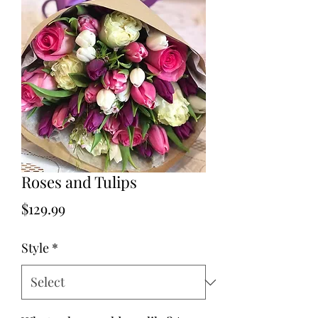
Roses and Tulips
Price
$129.99
Style
*