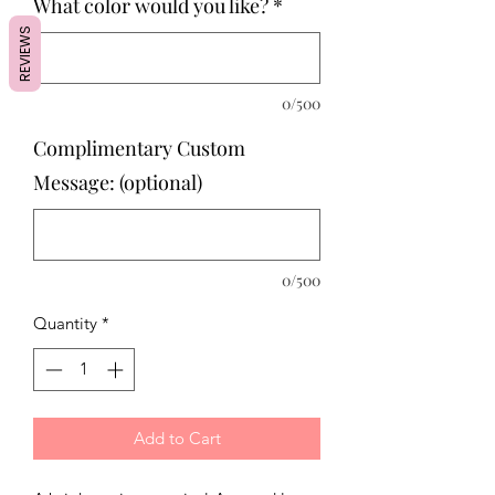
What color would you like?
*
REVIEWS
0/500
Complimentary Custom
Message: (optional)
0/500
Quantity
*
Add to Cart