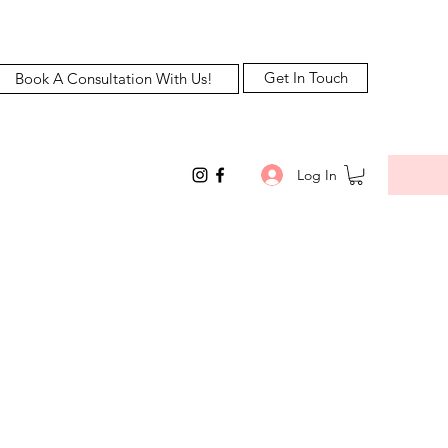
Get In Touch
Book A Consultation With Us!
Log In