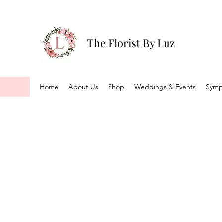
The Florist By Luz
Home
About Us
Shop
Weddings & Events
Symp