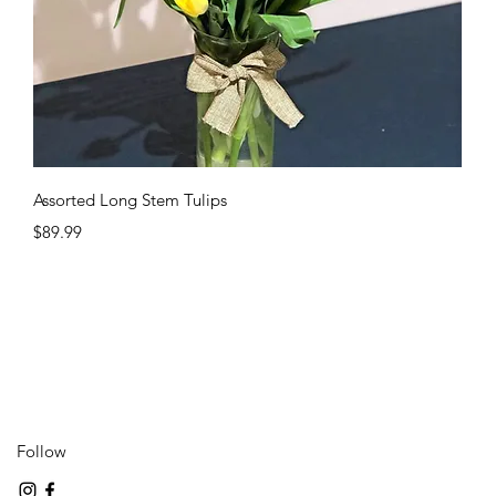
Quick View
Assorted Long Stem Tulips
Price
$89.99
Follow