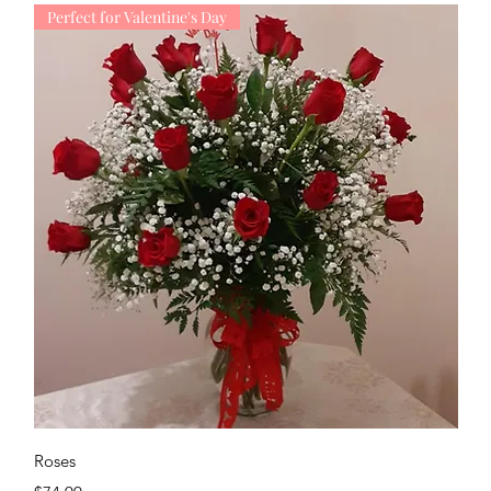
Perfect for Valentine's Day
Quick View
Roses