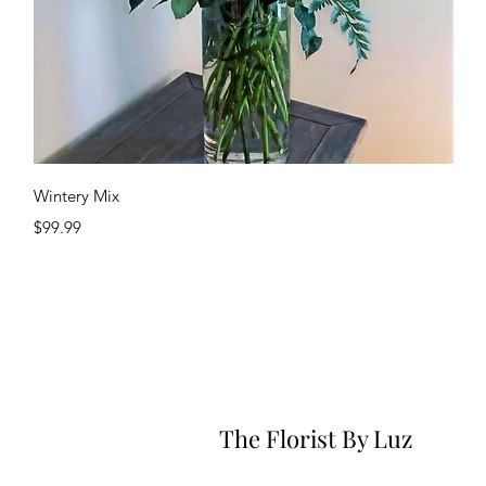
Quick View
Wintery Mix
Price
$99.99
The Florist By Luz