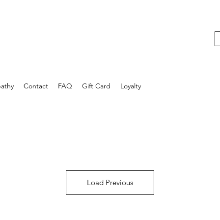
athy
Contact
FAQ
Gift Card
Loyalty
Load Previous