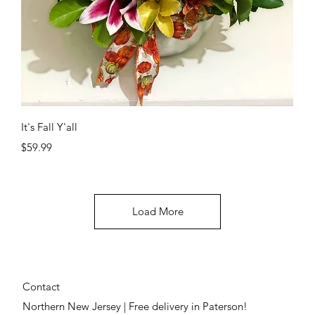
Quick View
It's Fall Y'all
Price
$59.99
Load More
Contact
Northern New Jersey | Free delivery in Paterson!