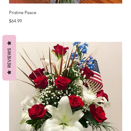
Quick View
Pristine Peace
Price
$64.99
REVIEWS