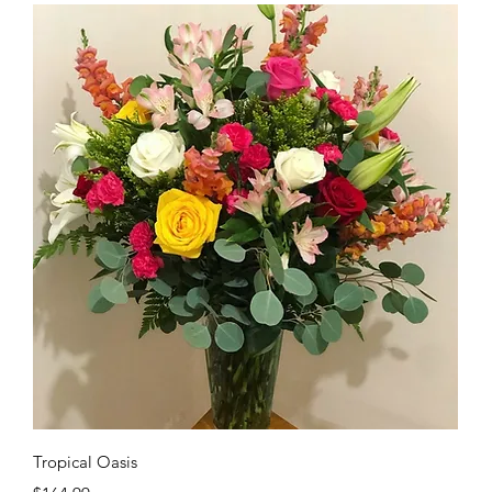
Quick View
Tropical Oasis