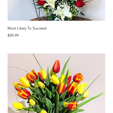
Quick View
Most Likely To Succeed
Price
$99.99