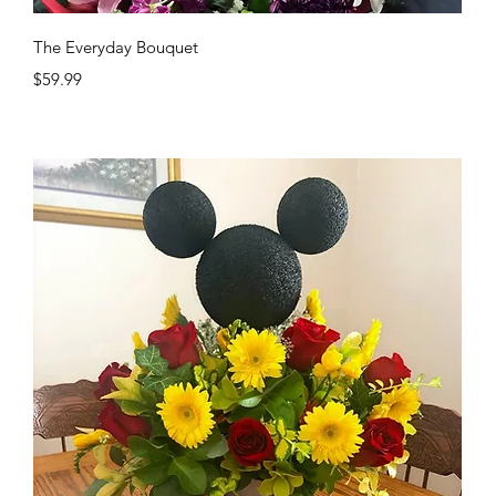
Quick View
The Everyday Bouquet
Price
$59.99