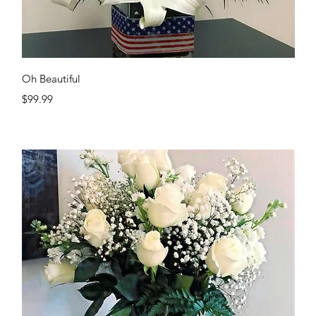
Quick View
Oh Beautiful
Price
$99.99