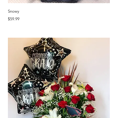
Quick View
Snowy
Price
$59.99