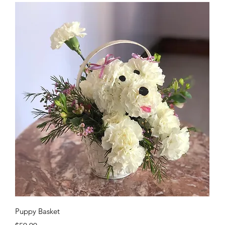
Quick View
Puppy Basket