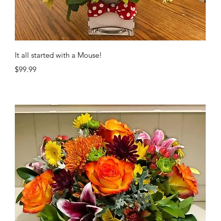
Quick View
It all started with a Mouse!
Price
$99.99